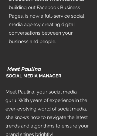
building out Facebook Business
Pages, is now a full-service social
media agency creating digital
conversations between your
business and people.
Meet Paulina
SOCIAL MEDIA MANAGER
Meet Paulina, your social media
guru! With years of experience in the
ever-evolving world of social media,
she knows how to navigate the latest
trends and algorithms to ensure your
brand shines brightly!