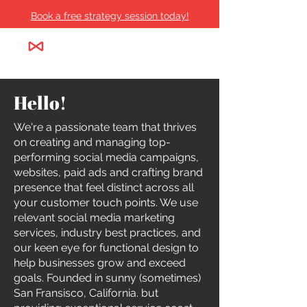
Book a free strategy session today!
Hello!
We're a passionate team that thrives
on creating and managing top-
performing social media campaigns,
websites, paid ads and crafting brand
presence that feel distinct across all
your customer touch points. We use
relevant social media marketing
services, industry best practices, and
our keen eye for functional design to
help businesses grow and exceed
goals. Founded in sunny (sometimes)
San Fransisco, California. but