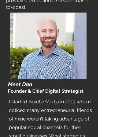
providing exceptional service coast-
to-coast.
Meet Dan
Founder & Chief Digital Strategist
I started Bowtie Media in 2013 when I
noticed many entrepreneurial friends
of mine weren't taking advantage of
popular social channels for their
small businesses. What started as