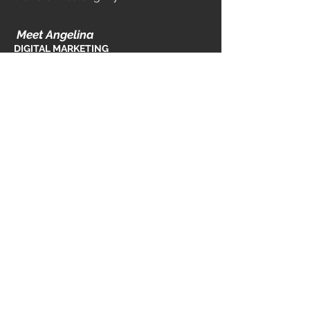
Meet Angelina
DIGITAL MA
RKETING
MANAGER
If you're looking for a website that
promotes your business services,
tells your mission's story, or grows e-
comm sales, you'll be working with
Halley. She also strategies our paid
campaigns, leverages SEO best
practices and provides brand
development services to business at
every stage.
info@bowtiemedia.co